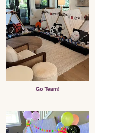
Go Team!