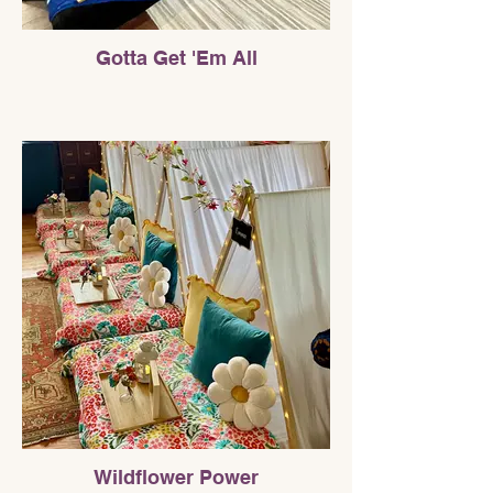
Gotta Get 'Em All
Wildflower Power