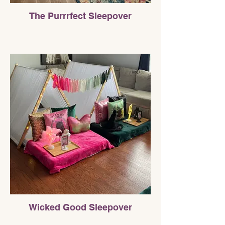
The Purrrfect Sleepover
Wicked Good Sleepover