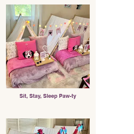
Sit, Stay, Sleep Paw-ty