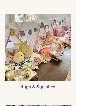
Hugs & Squishes