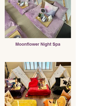
Moonflower Night Spa