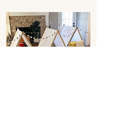
Stay Golden