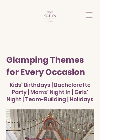
Glamping Themes
for Every Occasion
Kids' Birthdays | Bachelorette
Party | Moms' Night In | Girls'
Night | Team-Building | Holidays