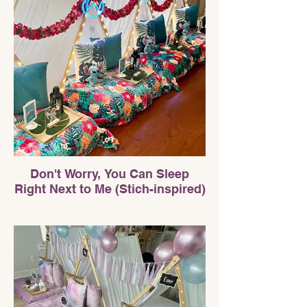
Don't Worry, You Can Sleep
Right Next to Me (Stich-inspired)