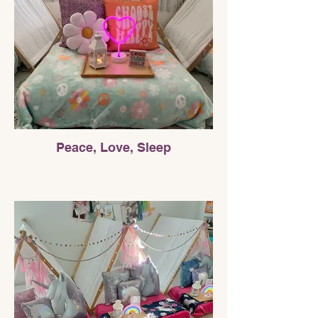
Peace, Love, Sleep