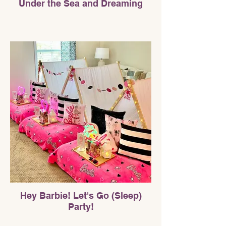
Under the Sea and Dreaming
Hey Barbie! Let's Go (Sleep)
Party!