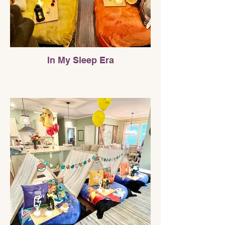
In My Sleep Era