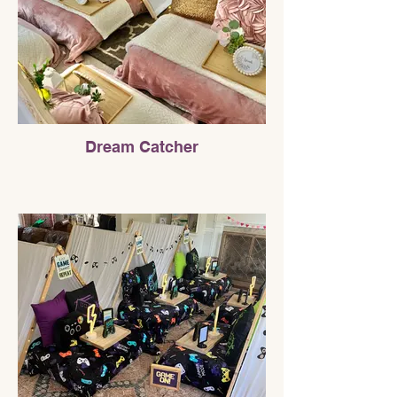
Dream Catcher