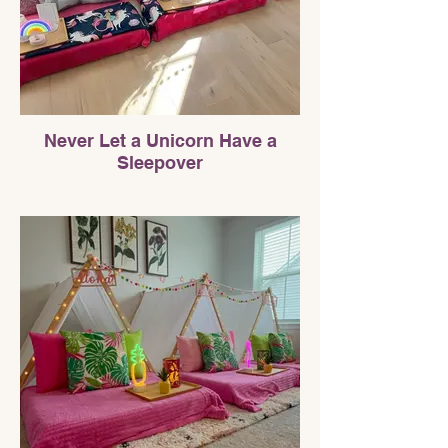
Never Let a Unicorn Have a
Sleepover