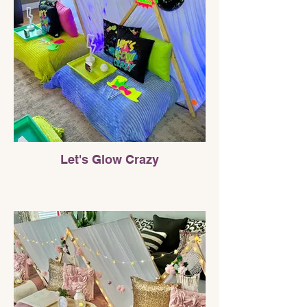
Let's Glow Crazy