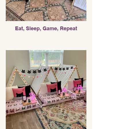
Eat, Sleep, Game, Repeat