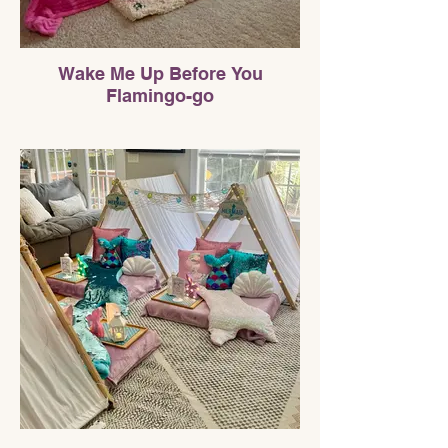
Wake Me Up Before You
Flamingo-go