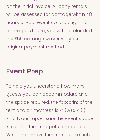
on the initial invoice. All party rentals
will be assessed for damage within 48
hours of your event concluding. If no
damage is found, you will be refunded
the $50 damage waiver via your
original payment method.
Event Prep
To help you understand how many
guests you can accommodate and
the space required, the footprint of the
tent and air mattress is 4’ (w) x 7’ (l).
Prior to set-up, ensure the event space
is clear of furniture, pets and people.
We do not move furniture. Please note: