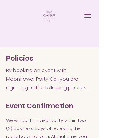
Policies
By booking an event with
Moonflower Party Co
., you are
agreeing to the following policies.
Event Confirmation
We will confirm availability within two
(2) business days of receiving the
party booking form. At that time, you