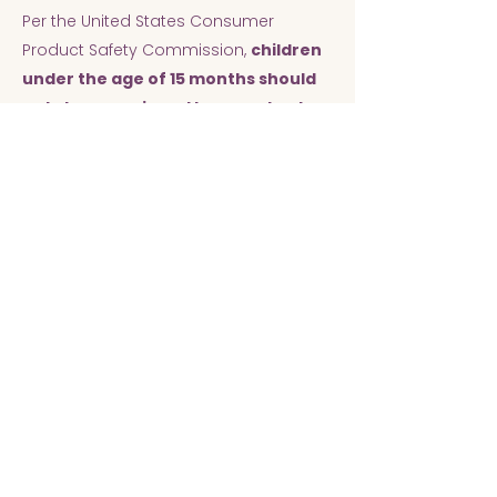
Per the United States Consumer
Product Safety Commission,
children
under the age of 15 months should
not sleep on air mattresses due to
the risk of suffocation.
Cleaning
Bed trays and non-porous decor are
washed with soap and water and then
wiped down with Clorox disinfecting
wipes. Air mattresses and tent covers
are sanitized with Clorox disinfecting
spray. All sheets and tent covers are
washed in bleach on the sanitize
setting. All blankets and pillow covers