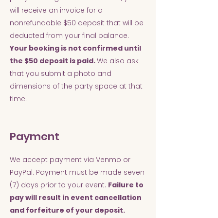
will receive an invoice for a
nonrefundable $50 deposit that will be
deducted from your final balance.
Your booking is not confirmed until
the $50 deposit is paid.
We also ask
that you submit a photo and
dimensions of the party space at that
time.
Payment
We accept payment via Venmo or
PayPal. Payment must be made seven
(7) days prior to your event.
Failure to
pay will result in event cancellation
and forfeiture of your deposit.