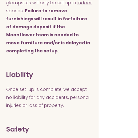
glampsites will only be set up in
indoor
spaces.
Failure to remove
furnishings will result in forfeiture
of damage deposit if the
Moonflower team is needed to
move furniture and/or is delayed in
completing the setup.
Liability
Once set-up is complete, we accept
no liability for any accidents, personal
injuries or loss of property.
Safety