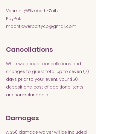
Venmo: @Elizabeth-Zaitz
PayPal:
moonflowerpartyco@gmail.com
Cancellations
While we accept cancellations and
changes to guest total up to seven (7)
days prior to your event, your $50
deposit and cost of additional tents
are non-refundable.
Damages
A $50 damage waiver will be included