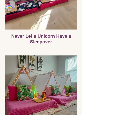
Never Let a Unicorn Have a
Sleepover