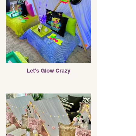
Let's Glow Crazy