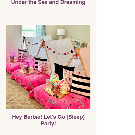
Under the Sea and Dreaming
Hey Barbie! Let's Go (Sleep)
Party!