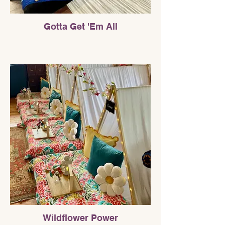
Gotta Get 'Em All
Wildflower Power