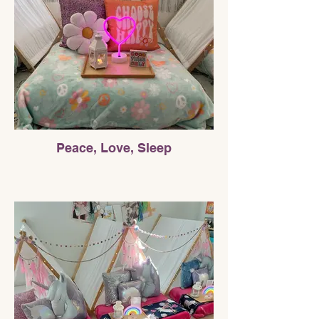
Peace, Love, Sleep