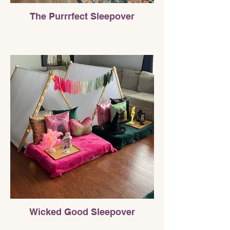
The Purrrfect Sleepover
Wicked Good Sleepover