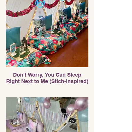
Don't Worry, You Can Sleep
Right Next to Me (Stich-inspired)