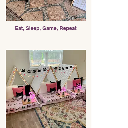
Eat, Sleep, Game, Repeat