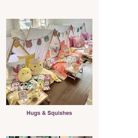
Hugs & Squishes