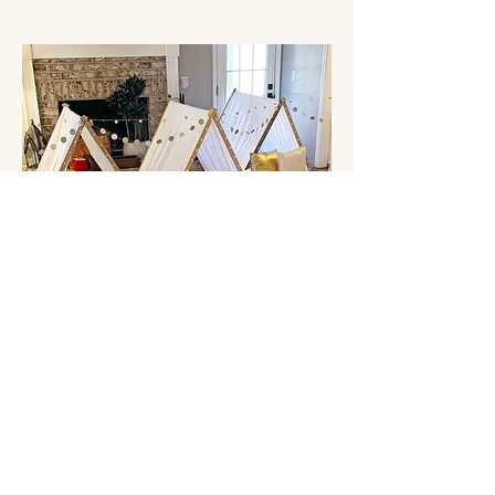
Stay Golden