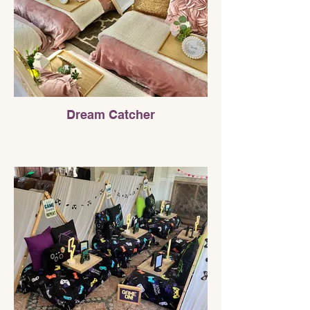
Dream Catcher