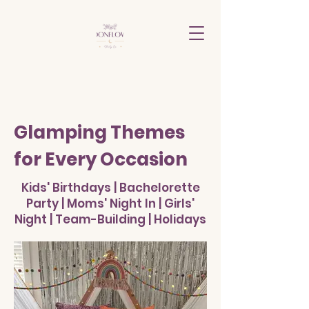
Glamping Themes
for Every Occasion
Kids' Birthdays | Bachelorette
Party | Moms' Night In | Girls'
Night | Team-Building | Holidays