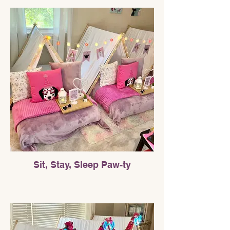
Sit, Stay, Sleep Paw-ty