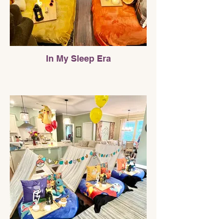
In My Sleep Era