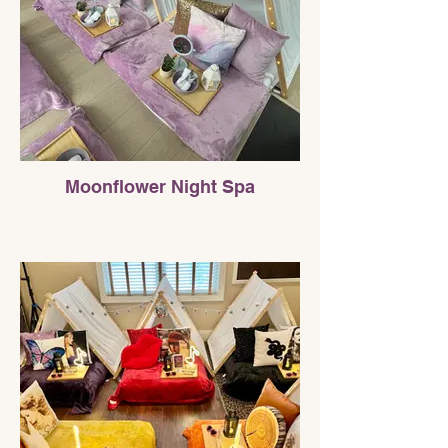
Moonflower Night Spa