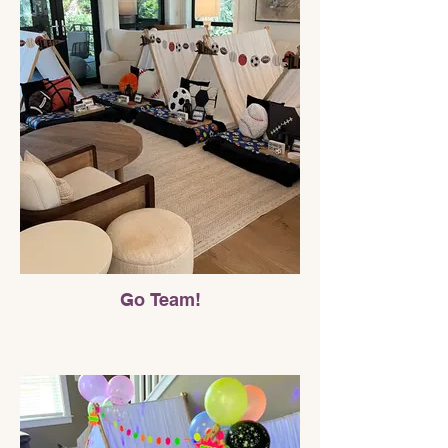
Go Team!