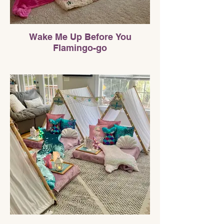
Wake Me Up Before You
Flamingo-go