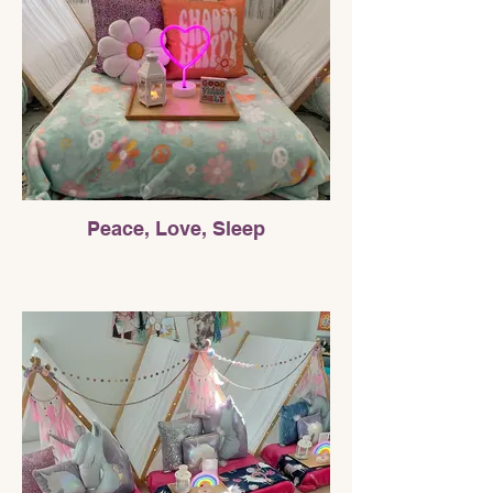
Peace, Love, Sleep