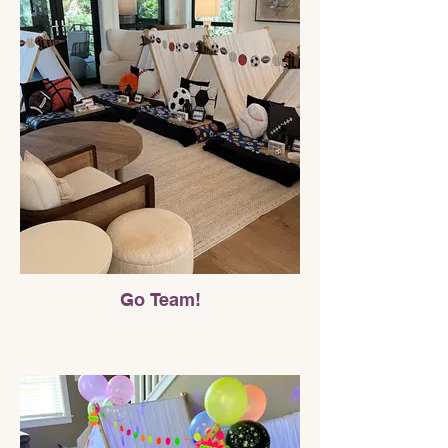
Go Team!