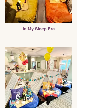
In My Sleep Era