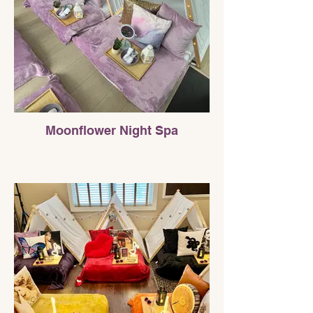
Moonflower Night Spa