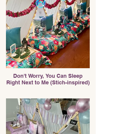
Don't Worry, You Can Sleep
Right Next to Me (Stich-inspired)