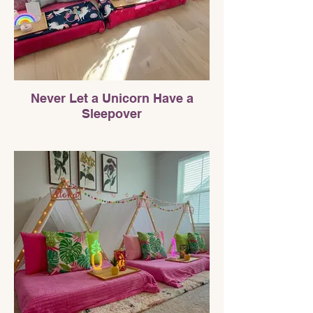
Never Let a Unicorn Have a
Sleepover