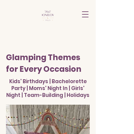
Glamping Themes
for Every Occasion
Kids' Birthdays | Bachelorette
Party | Moms' Night In | Girls'
Night | Team-Building | Holidays