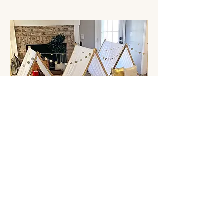
Stay Golden