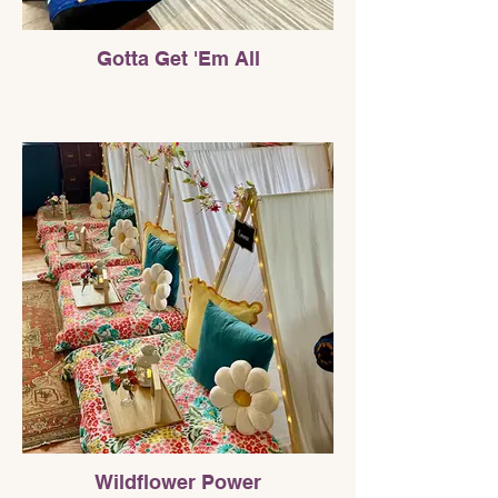
Gotta Get 'Em All
Wildflower Power