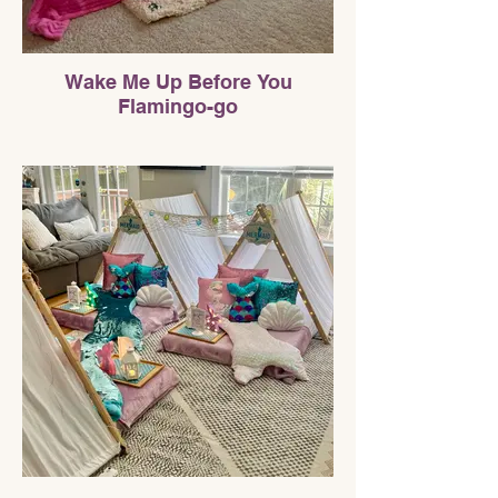
Wake Me Up Before You
Flamingo-go