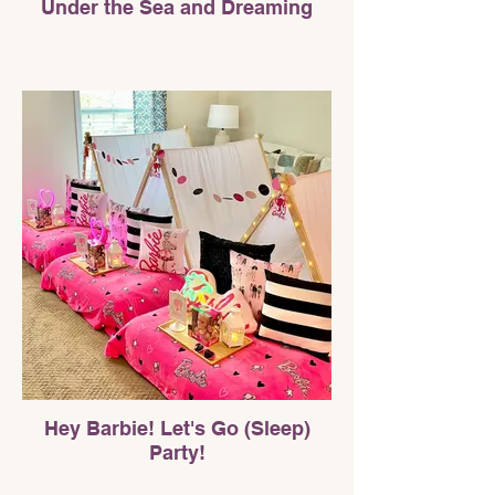
Under the Sea and Dreaming
Hey Barbie! Let's Go (Sleep)
Party!