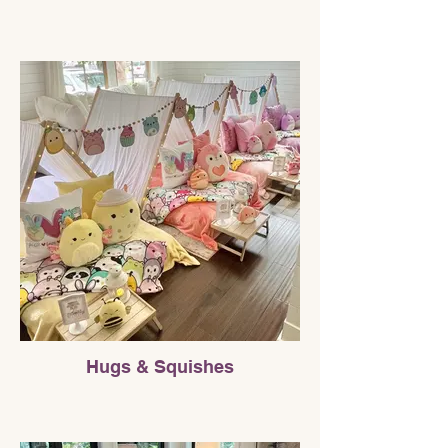
Hugs & Squishes