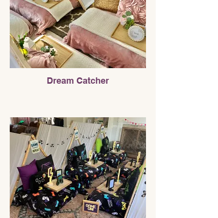
Dream Catcher