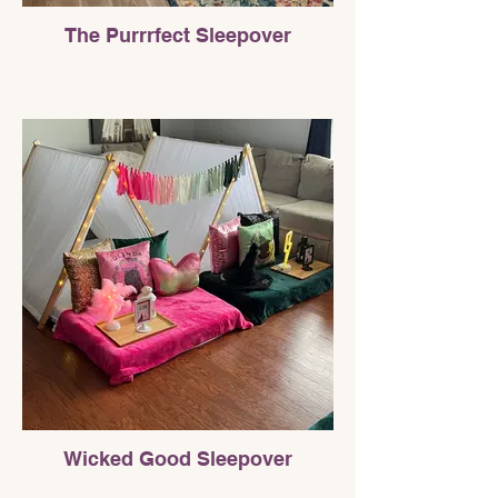
The Purrrfect Sleepover
Wicked Good Sleepover