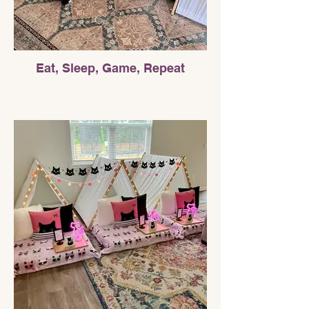
Eat, Sleep, Game, Repeat