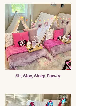
Sit, Stay, Sleep Paw-ty