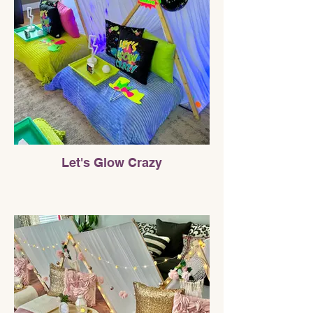
Let's Glow Crazy